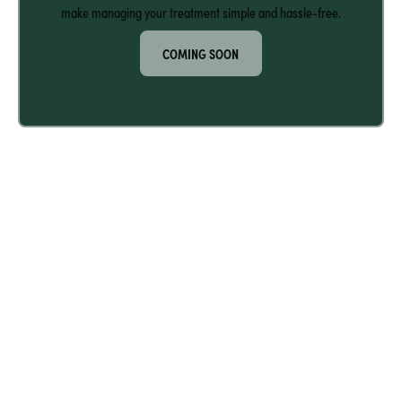
make managing your treatment simple and hassle-free.
COMING SOON