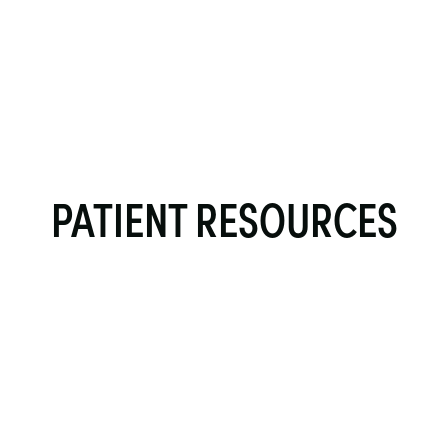
PATIENT RESOURCES