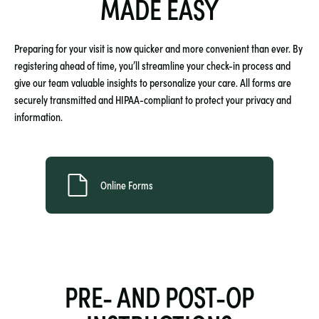
MADE EASY
Preparing for your visit is now quicker and more convenient than ever. By
registering ahead of time, you’ll streamline your check-in process and
give our team valuable insights to personalize your care. All forms are
securely transmitted and HIPAA-compliant to protect your privacy and
information.
Online Forms
PRE- AND POST-OP