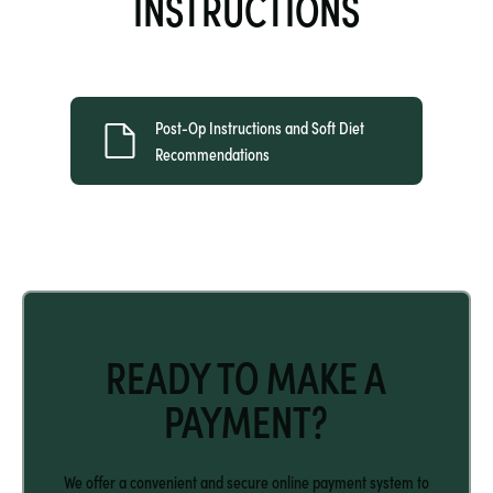
INSTRUCTIONS
Post-Op Instructions and Soft Diet 
Recommendations
READY TO MAKE A
PAYMENT?
We offer a convenient and secure online payment system to