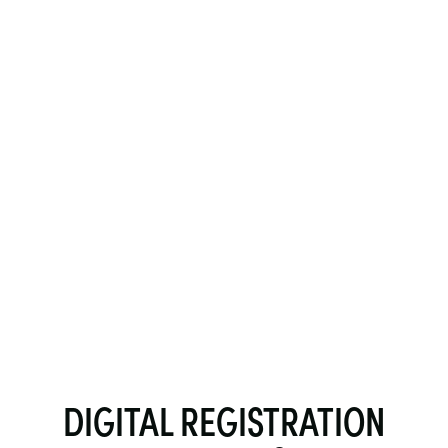
DIGITAL REGISTRATION