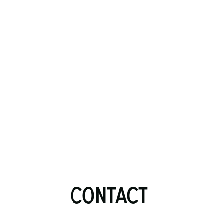
CONTACT