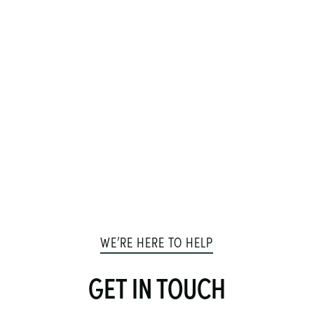
WE’RE HERE TO HELP
GET IN TOUCH