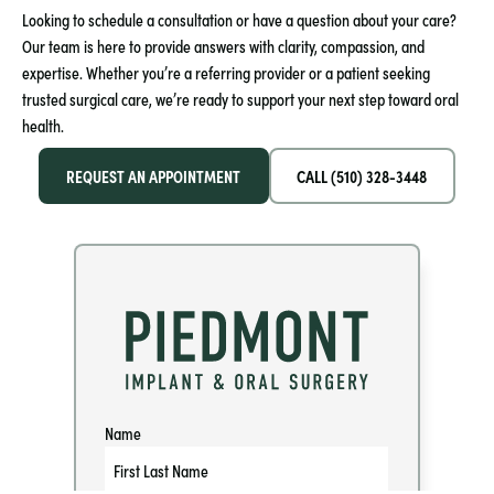
Looking to schedule a consultation or have a question about your care?
Our team is here to provide answers with clarity, compassion, and
expertise. Whether you’re a referring provider or a patient seeking
trusted surgical care, we’re ready to support your next step toward oral
health.
REQUEST AN APPOINTMENT
CALL (510) 328-3448
Name